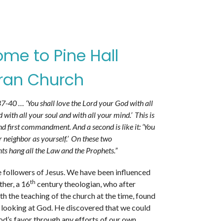
me to Pine Hall
ran Church
-40 … ‘You shall love the Lord your God with all
 with all your soul and with all your mind.’
This is
nd first commandment. And a second is like it: ‘You
r neighbor as yourself.’
On these two
hang all the Law and the Prophets.”
e followers of Jesus. We have been influenced
th
her, a 16
century theologian, who after
th the teaching of the church at the time, found
 looking at God. He discovered that we could
d’s favor through any efforts of our own.