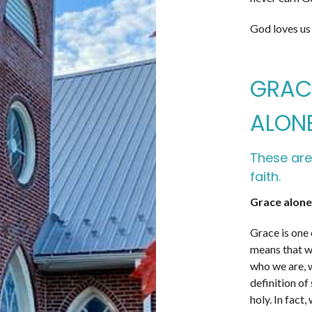
God loves us
GRACE
ALONE
These are
faith.
Grace alone
Grace is one 
means that we
who we are, 
definition of
holy. In fact