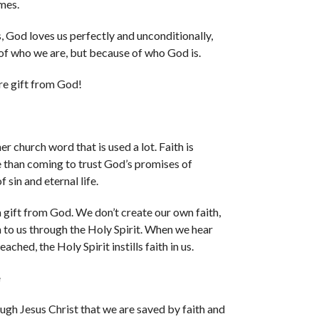
imes.
 God loves us perfectly and unconditionally,
of who we are, but because of who God is.
re gift from God!
er church word that is used a lot. Faith is
 than coming to trust God’s promises of
 sin and eternal life.
 a gift from God. We don’t create our own faith,
en to us through the Holy Spirit. When we hear
ached, the Holy Spirit instills faith in us.
e
rough Jesus Christ that we are saved by faith and