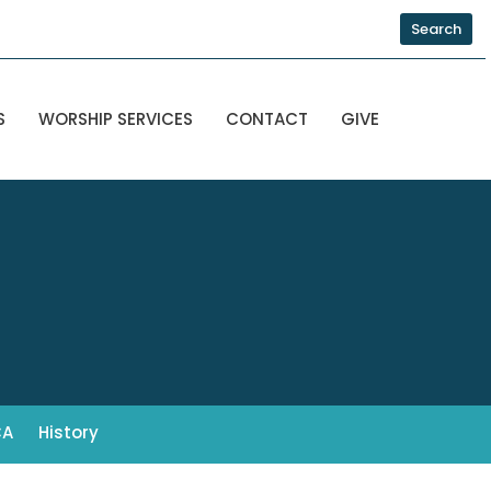
Search
S
WORSHIP SERVICES
CONTACT
GIVE
CA
History