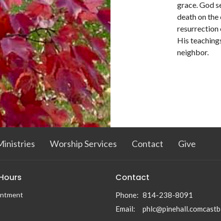
grace. God se
death on the 
resurrection 
His teachings
neighbor.
inistries
Worship Services
Contact
Give
 Hours
Contact
intment
Phone:
814-238-8091
Email
:
phlc@pinehall.comcastb