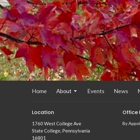
Home
About
Events
News
M
Location
Office
1760 West College Ave
By Appo
State College, Pennsylvania
16801