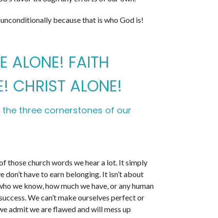
 unconditionally because that is who God is!
 ALONE! FAITH
! CHRIST ALONE!
 the three cornerstones of our
of those church words we hear a lot. It simply
 don’t have to earn belonging. It isn’t about
who we know, how much we have, or any human
 success. We can’t make ourselves perfect or
, we admit we are flawed and will mess up