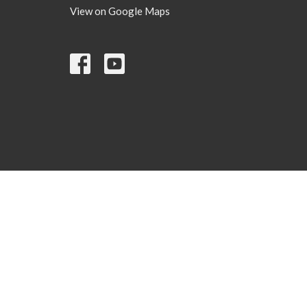
View on Google Maps