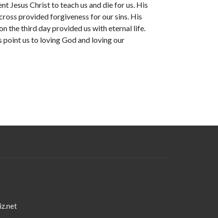
nt Jesus Christ to teach us and die for us. His
cross provided forgiveness for our sins. His
on the third day provided us with eternal life.
 point us to loving God and loving our
iz.net