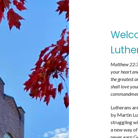
Welco
Luthe
Matthew 22:37
your heart and
the greatest a
shall love you
commandments 
Lutherans ar
by Martin Lut
struggling wi
a new way of
never earn Go