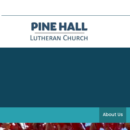
About Us