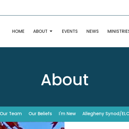
HOME
ABOUT
EVENTS
NEWS
MINISTRIE
About
Our Team
Our Beliefs
I'm New
Allegheny Synod/EL