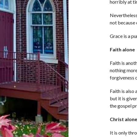
horribly at t
Nevertheless,
not because 
Grace is a pu
Faith alone
Faith is anoth
nothing more
forgiveness of
Faith is also
but it is giv
the gospel pre
Christ alon
It is only th