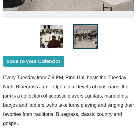
Save to your Calendar
Every Tuesday from 7-9 PM, Pine Hall hosts the Tuesday
Night Bluegrass Jam. Open to all levels of musicians, the
jam is a collection of acoustic players...guitars, mandolins,
banjos and fiddlers...who take turns playing and singing their
favorites from traditional Bluegrass, classic country and
gospel.