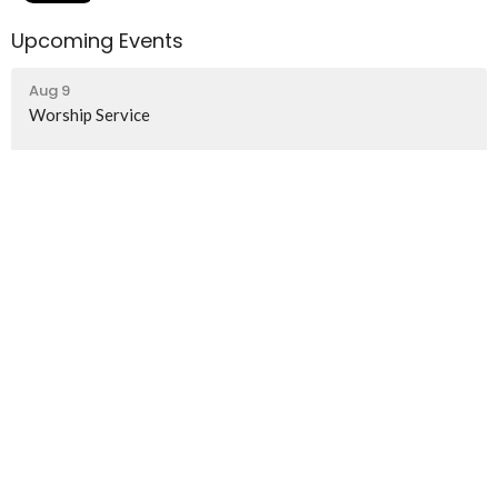
Upcoming Events
Aug 9
Worship Service
Aug 16
Worship Service
Home
About
Events
News
Ministries
Worship Services
Contact
Give