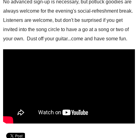
No advanced sign-up is necessary, but potluck goodies are
always welcome for the evening's social-refreshment break.
Listeners are welcome, but don't be surprised if you get
invited into the song circle to have a go at a song or two of
your own. Dust off your guitar...come and have some fun.