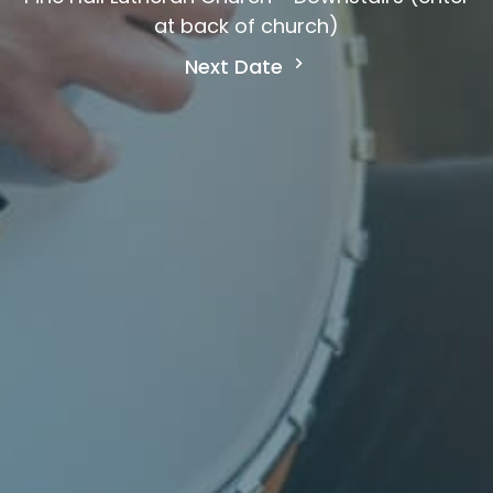
at back of church)
Next Date