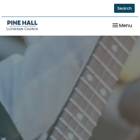
Search
Toggle nav
Menu