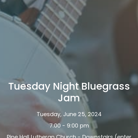
Tuesday Night Bluegrass
Jam
Tuesday, June 25, 2024
7:00 - 9:00 pm
Pine Hall Lutheran Church - Downstairs (enter