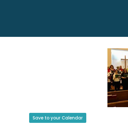
Save to your Calendar