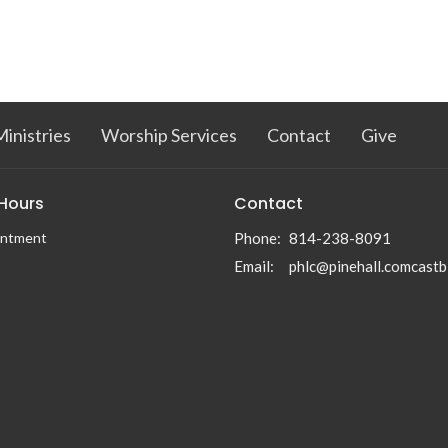
inistries
Worship Services
Contact
Give
 Hours
Contact
intment
Phone:
814-238-8091
Email
:
phlc@pinehall.comcastb