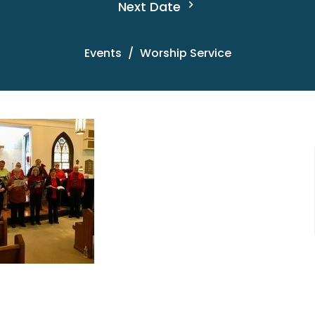
Next Date
Events
Worship Service