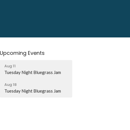
Upcoming Events
Aug 11
Tuesday Night Bluegrass Jam
Aug 18
Tuesday Night Bluegrass Jam