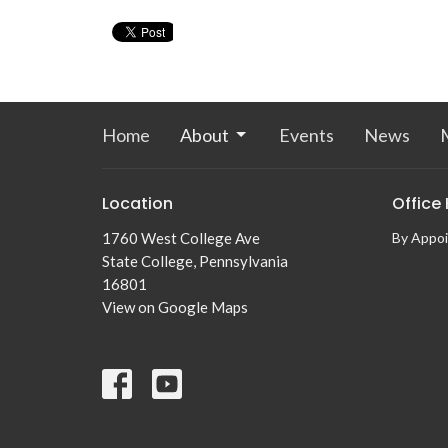
Home
About
Events
News
M
Location
Office
1760 West College Ave
By Appo
State College, Pennsylvania
16801
View on Google Maps