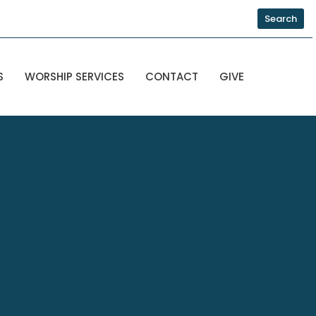
Search
S
WORSHIP SERVICES
CONTACT
GIVE