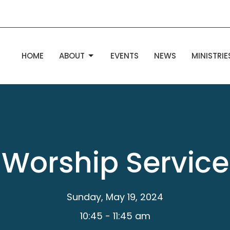
HOME
ABOUT
EVENTS
NEWS
MINISTRIE
Worship Service
Sunday, May 19, 2024
10:45 - 11:45 am