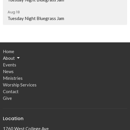
Aug 18
Tuesday Night Bluegrass Jam
Home
About
Events
News
Ministries
Worship Services
Contact
Give
Location
1760 West College Ave