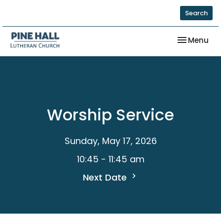
Search
Toggle nav
Menu
Worship Service
Sunday, May 17, 2026
10:45 - 11:45 am
Next Date