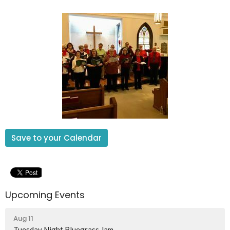
Save to your Calendar
Upcoming Events
Aug 11
Tuesday Night Bluegrass Jam