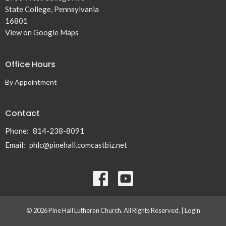
State College, Pennsylvania
16801
View on Google Maps
Office Hours
By Appointment
Contact
Phone:
814-238-8091
Email
:
phlc@pinehall.comcastbiz.net
© 2026 Pine Hall Lutheran Church. All Rights Reserved. |
Login