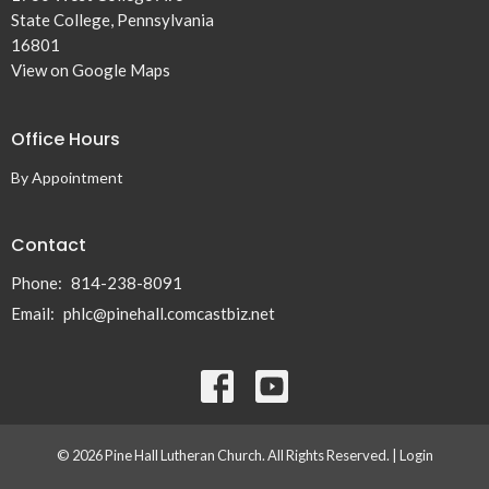
State College, Pennsylvania
16801
View on Google Maps
Office Hours
By Appointment
Contact
Phone:
814-238-8091
Email
:
phlc@pinehall.comcastbiz.net
© 2026 Pine Hall Lutheran Church. All Rights Reserved. |
Login