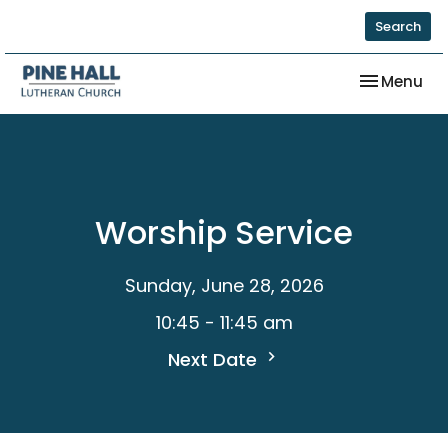
Search
Toggle nav
Menu
Worship Service
Sunday, June 28, 2026
10:45 - 11:45 am
Next Date