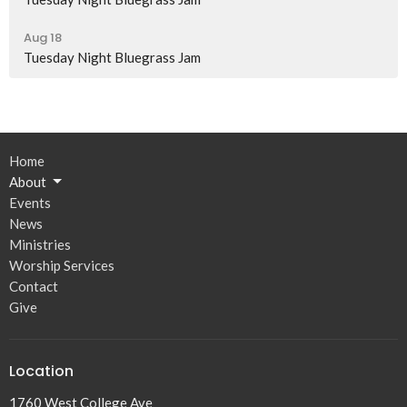
Aug 18
Tuesday Night Bluegrass Jam
Home
About
Events
News
Ministries
Worship Services
Contact
Give
Location
1760 West College Ave