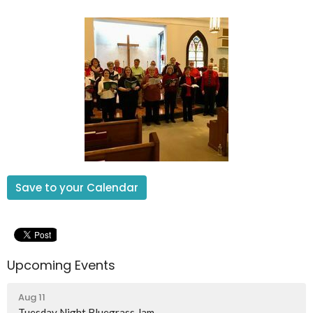
Save to your Calendar
Upcoming Events
Aug 11
Tuesday Night Bluegrass Jam