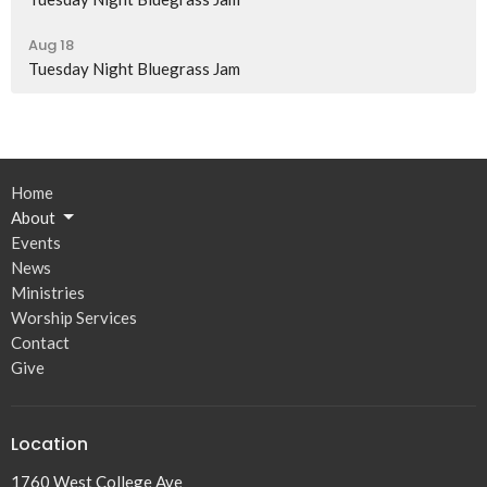
Aug 18
Tuesday Night Bluegrass Jam
Home
About
Events
News
Ministries
Worship Services
Contact
Give
Location
1760 West College Ave