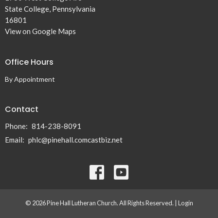
State College, Pennsylvania
16801
View on Google Maps
Office Hours
By Appointment
Contact
Phone:
814-238-8091
Email
:
phlc@pinehall.comcastbiz.net
© 2026 Pine Hall Lutheran Church. All Rights Reserved. |
Login