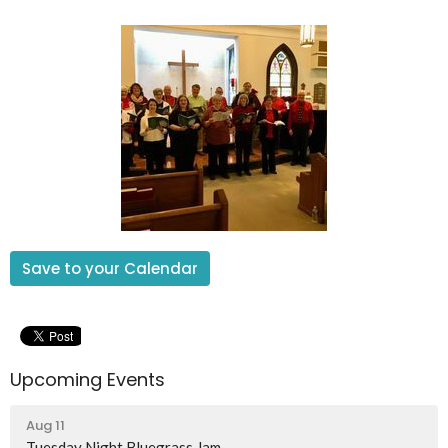
Save to your Calendar
Upcoming Events
Aug 11
Tuesday Night Bluegrass Jam