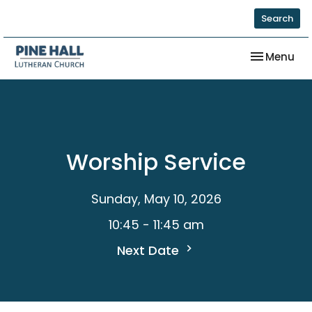
Search
Toggle nav
Menu
Worship Service
Sunday, May 10, 2026
10:45 - 11:45 am
Next Date